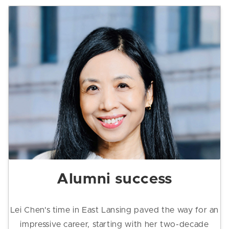
Alumni success
Lei Chen's time in East Lansing paved the way for an
impressive career, starting with her two-decade