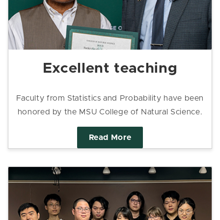
Excellent teaching
Faculty from Statistics and Probability have been
honored by the MSU College of Natural Science.
Read More