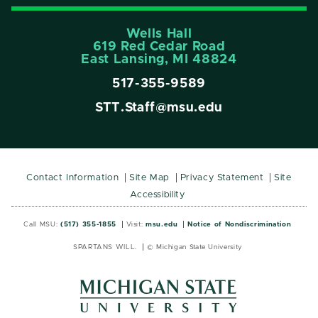
Wells Hall
619 Red Cedar Road
East Lansing, MI 48824
517-355-9589
STT.Staff@msu.edu
Contact Information
Site Map
Privacy Statement
Site
Accessibility
Call MSU:
(517) 355-1855
Visit:
msu.edu
Notice of Nondiscrimination
SPARTANS WILL.
© Michigan State University
MSU
MSU