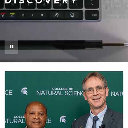
DISCOVERY