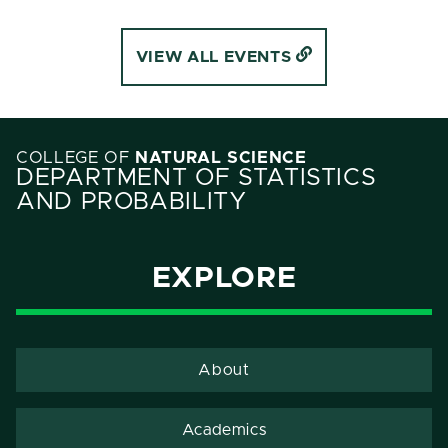
VIEW ALL EVENTS
COLLEGE OF
NATURAL SCIENCE
DEPARTMENT OF STATISTICS
AND PROBABILITY
EXPLORE
About
Academics