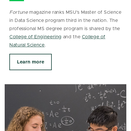
Fortune
magazine ranks MSU's Master of Science
in Data Science program third in the nation. The
professional MS degree program is shared by the
College of Engineering
and the
College of
Natural Science
.
Learn more