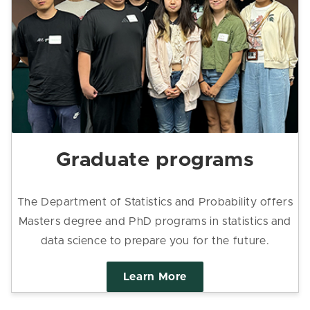
Graduate programs
The Department of Statistics and Probability offers
Masters degree and PhD programs in statistics and
data science to prepare you for the future.
Learn More