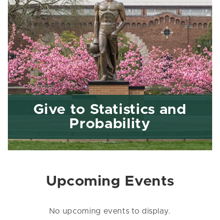
Give to Statistics and
Probability
Upcoming Events
No upcoming events to display.