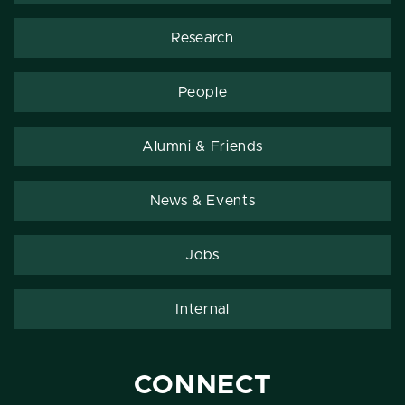
Research
People
Alumni & Friends
News & Events
Jobs
Internal
CONNECT