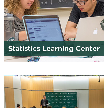
Statistics Learning Center