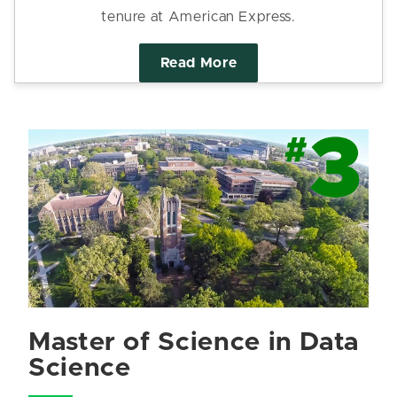
tenure at American Express.
Read More
Master of Science in Data
Science